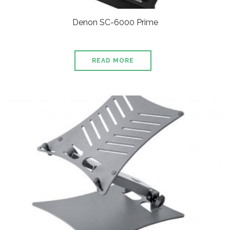
Denon SC-6000 Prime
READ MORE