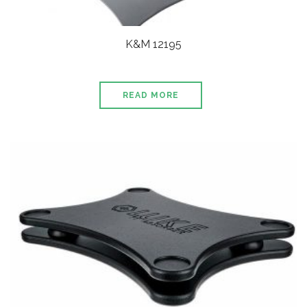
K&M 12195
READ MORE