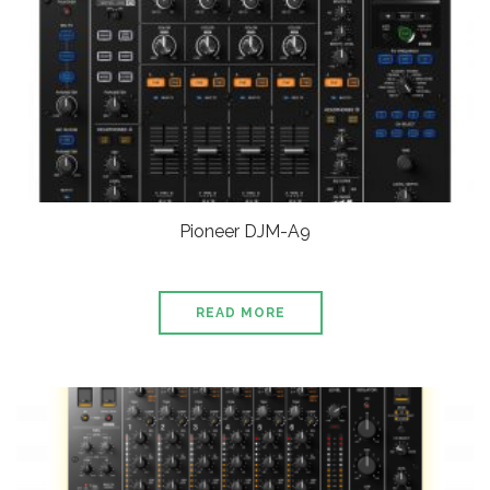
Pioneer DJM-A9
READ MORE