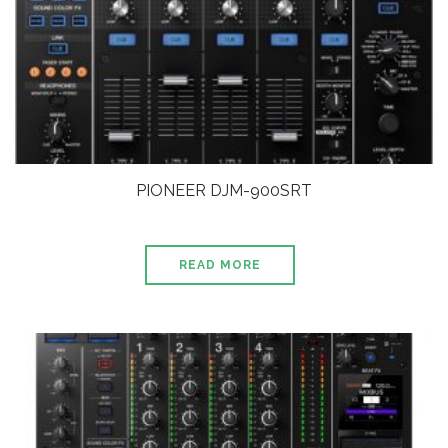
PIONEER DJM-900SRT
READ MORE