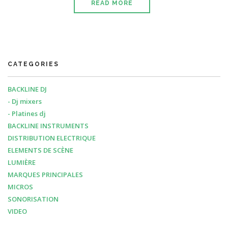
READ MORE
CATEGORIES
BACKLINE DJ
- Dj mixers
- Platines dj
BACKLINE INSTRUMENTS
DISTRIBUTION ELECTRIQUE
ELEMENTS DE SCÈNE
LUMIÈRE
MARQUES PRINCIPALES
MICROS
SONORISATION
VIDEO