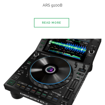
ARS 9100B
READ MORE