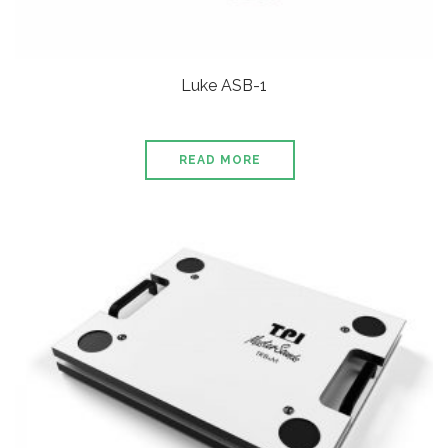
Luke ASB-1
READ MORE