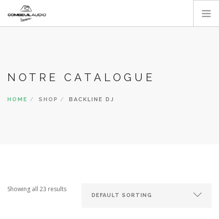
ACCUEIL
A PROPOS
NOS RÉALISATIONS
NOTRE CATALOGUE
CATALOGUE
HOME
SHOP
BACKLINE DJ
CONTACT
Showing all 23 results