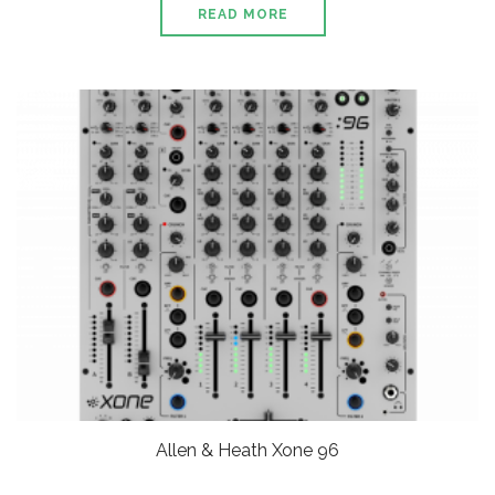
READ MORE
Allen & Heath Xone 96