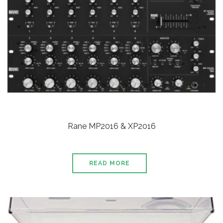
Rane MP2016 & XP2016
READ MORE