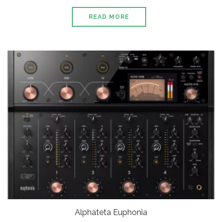
READ MORE
Alphateta Euphonia