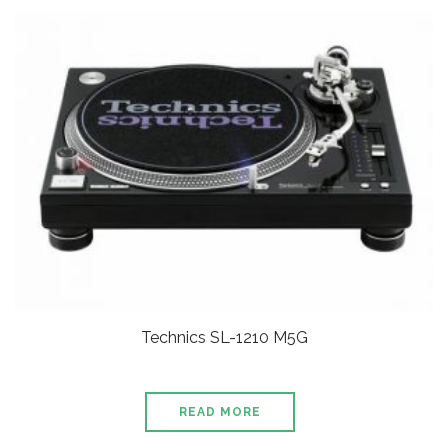
Technics SL-1210 M5G
READ MORE