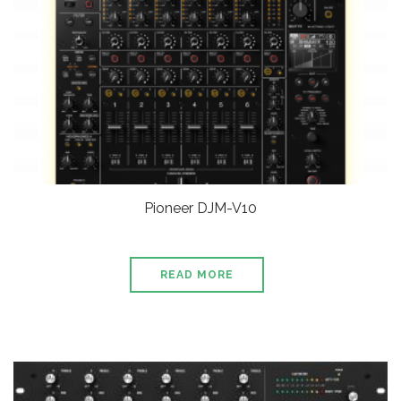
Pioneer DJM-V10
READ MORE