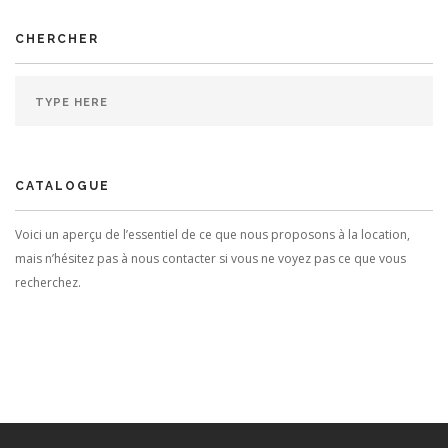
CHERCHER
CATALOGUE
Voici un aperçu de l’essentiel de ce que nous proposons à la location,
mais n’hésitez pas à nous contacter si vous ne voyez pas ce que vous
recherchez.