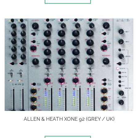
ALLEN & HEATH XONE 92 (GREY / UK)