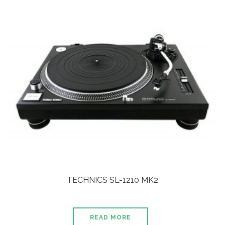
TECHNICS SL-1210 MK2
READ MORE