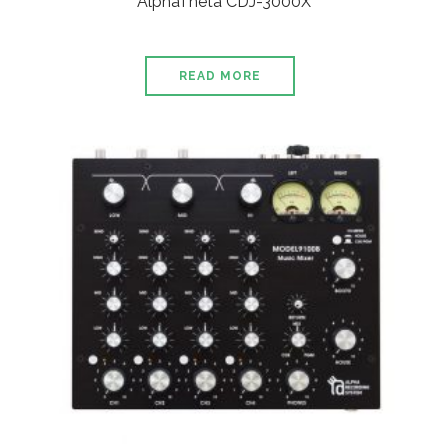
AlphaTheta CDJ-3000X
READ MORE