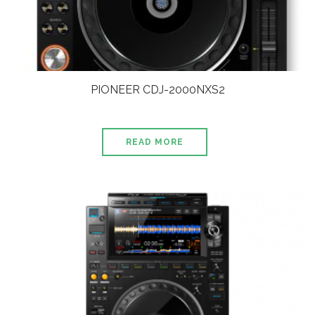
PIONEER CDJ-2000NXS2
READ MORE