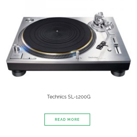
Technics SL-1200G
READ MORE