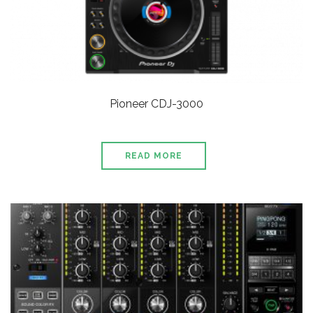
Pioneer CDJ-3000
READ MORE