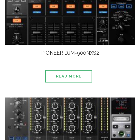
PIONEER DJM-900NXS2
READ MORE