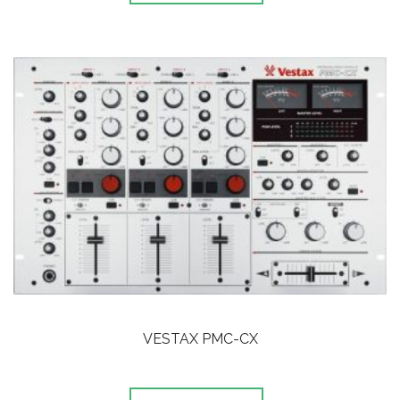
VESTAX PMC-CX