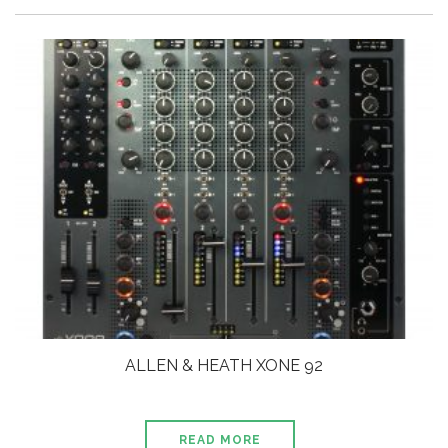
ALLEN & HEATH XONE 92
READ MORE