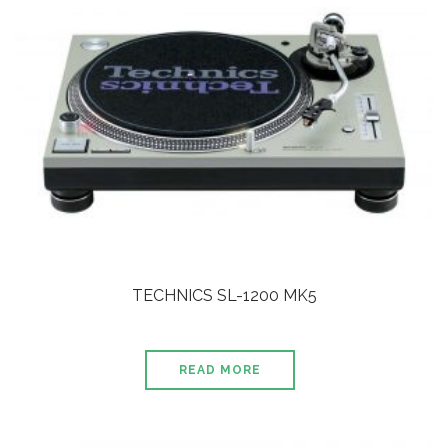
TECHNICS SL-1200 MK5
READ MORE