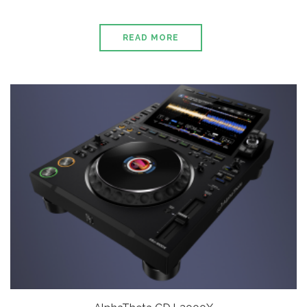
READ MORE