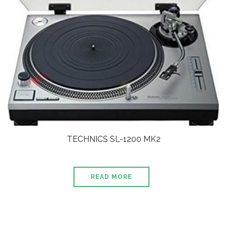
TECHNICS SL-1200 MK2
READ MORE