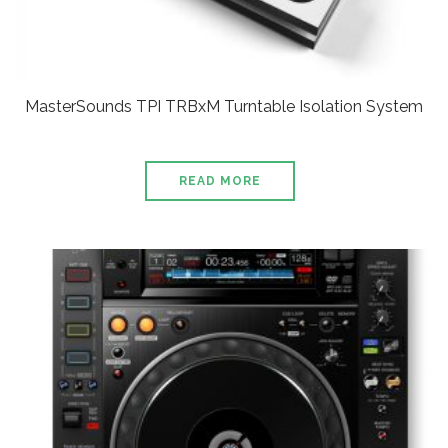
MasterSounds TPI TRBxM Turntable Isolation System
READ MORE